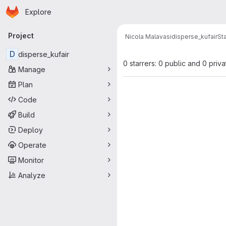
Homepage
Skip to main content
Explore
Primary navigation
Project
Nicola Malavasi
disperse_kufair
St
D
disperse_kufair
0 starrers: 0 public and 0 priva
Manage
Plan
Code
Build
Deploy
Operate
Monitor
Analyze