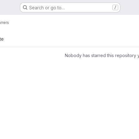
Search or go to…
/
arrers
te
Nobody has starred this repository 