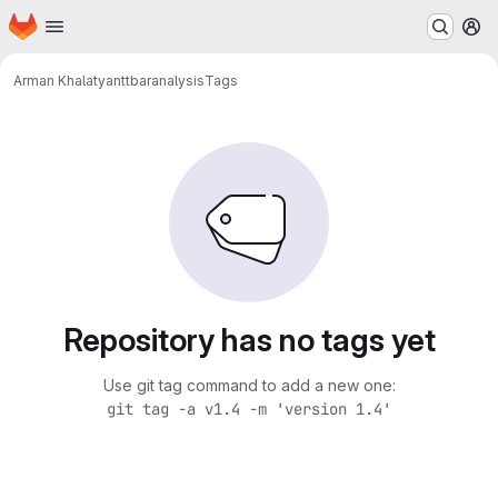
Homepage
Skip to main content
M
Arman Khalatyan
ttbaranalysis
Tags
Repository has no tags yet
Use git tag command to add a new one:
git tag -a v1.4 -m 'version 1.4'