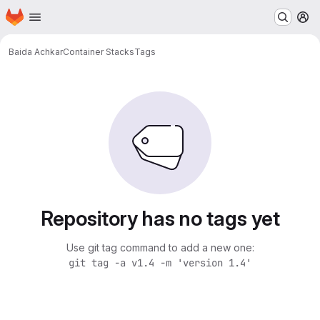
Homepage
Skip to main content
M
Baida Achkar
Container Stacks
Tags
Repository has no tags yet
Use git tag command to add a new one:
git tag -a v1.4 -m 'version 1.4'