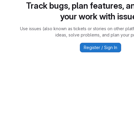
Track bugs, plan features, a
your work with issu
Use issues (also known as tickets or stories on other plat
ideas, solve problems, and plan your pr
Register / Sign In