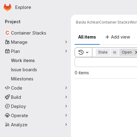
Homepage
Skip to main content
Explore
Primary navigation
Project
Baida Achkar
Container Stacks
Wor
C
Container Stacks
All items
Add view
Manage
Plan
Toggle search history
State
is
Open
Sort by:
Work items
Issue boards
0 items
Milestones
Code
Build
Deploy
Operate
Analyze