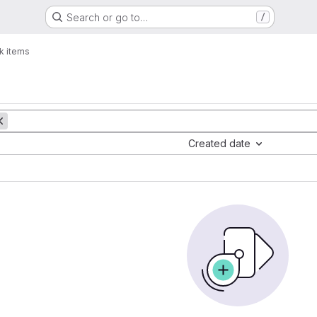
Search or go to…
/
k items
Created date