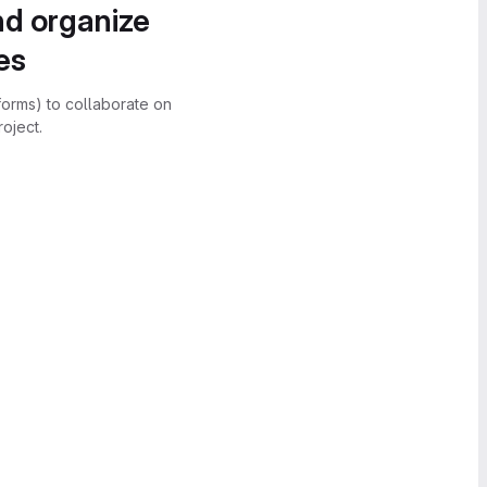
nd organize
es
forms) to collaborate on
oject.