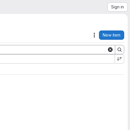
Sign in
New item
Actions