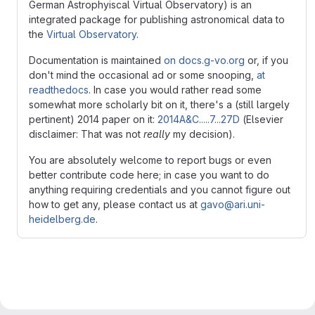
German Astrophyiscal Virtual Observatory) is an
integrated package for publishing astronomical data to
the
Virtual Observatory
.
Documentation is maintained
on docs.g-vo.org
or, if you
don't mind the occasional ad or some snooping,
at
readthedocs
. In case you would rather read some
somewhat more scholarly bit on it, there's a (still largely
pertinent) 2014 paper on it:
2014A&C.....7...27D
(Elsevier
disclaimer: That was not
really
my decision).
You are absolutely welcome to report bugs or even
better contribute code here; in case you want to do
anything requiring credentials and you cannot figure out
how to get any, please contact us at
gavo@ari.uni-
heidelberg.de
.