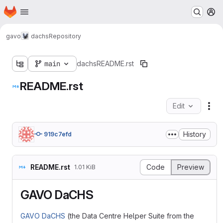
Homepage
Skip to main content
M
gavo
dachs
Repository
main
dachs
README.rst
README.rst
Edit
Fil
History
919c7efd
README.rst
Code
Preview
1.01 KiB
GAVO DaCHS
GAVO DaCHS
(the Data Centre Helper Suite from the