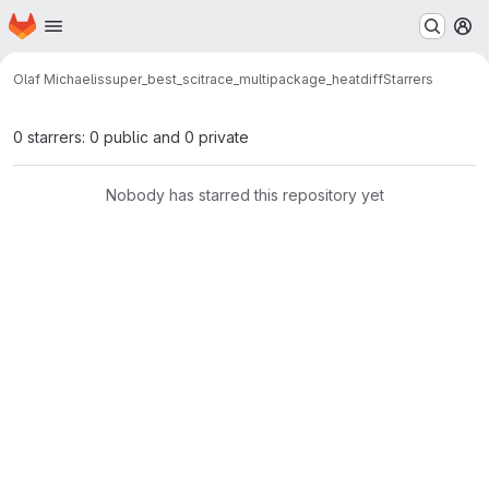
Homepage
Skip to main content
M
Olaf Michaelis
super_best_scitrace_multipackage_heatdiff
Starrers
0 starrers: 0 public and 0 private
Nobody has starred this repository yet