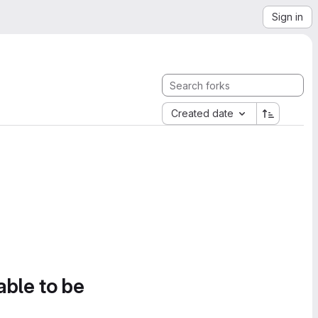
Sign in
Created date
able to be