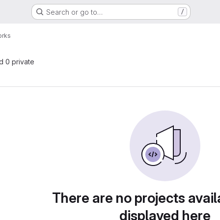
Search or go to…
/
orks
nd 0 private
There are no projects avail
displayed here