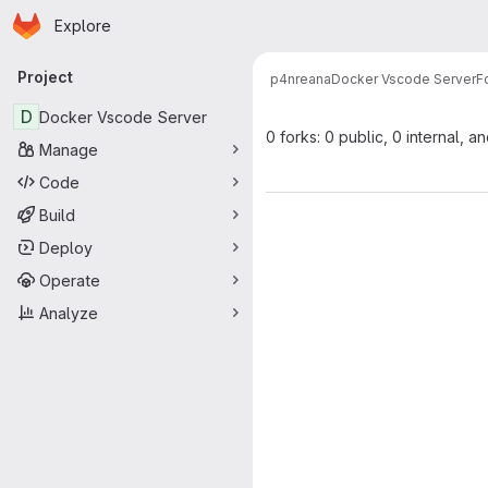
Homepage
Skip to main content
Explore
Primary navigation
Project
p4nreana
Docker Vscode Server
F
D
Docker Vscode Server
0 forks: 0 public, 0 internal, a
Manage
Code
Build
Deploy
Operate
Analyze