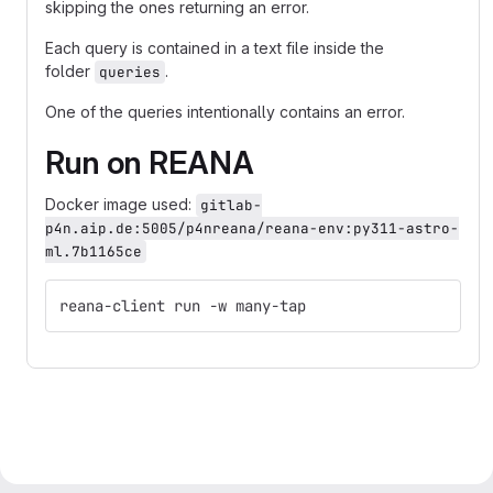
skipping the ones returning an error.
Each query is contained in a text file inside the
folder
.
queries
One of the queries intentionally contains an error.
Run on REANA
Docker image used:
gitlab-
p4n.aip.de:5005/p4nreana/reana-env:py311-astro-
ml.7b1165ce
reana-client run -w many-tap