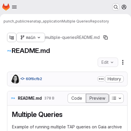
Homepage
Skip to main content
M
punch_public
reana
tap_application
Multiple Queries
Repository
main
multiple-queries
README.md
README.md
Edit
Fil
History
60f6cfb2
Table o
README.md
Code
Preview
378 B
Multiple Queries
Example of running multiple TAP queries on Gaia archive