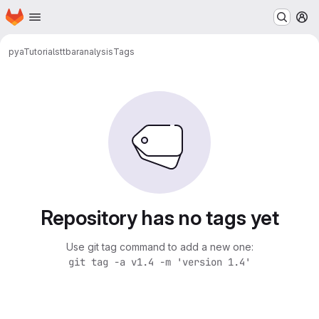
Homepage
Skip to main content
M
pyaTutorials
ttbaranalysis
Tags
Repository has no tags yet
Use git tag command to add a new one:
git tag -a v1.4 -m 'version 1.4'