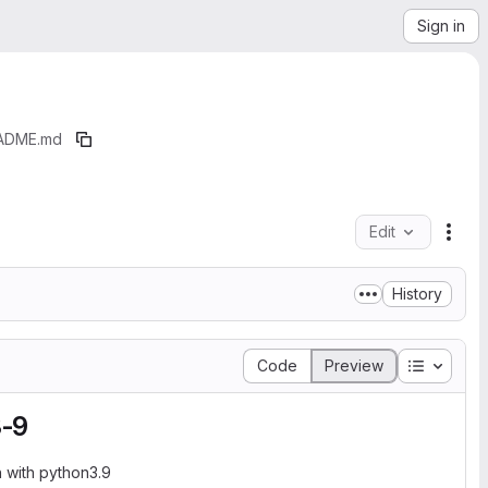
Sign in
ADME.md
Edit
File
History
Table of
Code
Preview
3-9
 with python3.9