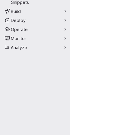
Snippets
Build
Deploy
Operate
Monitor
Analyze