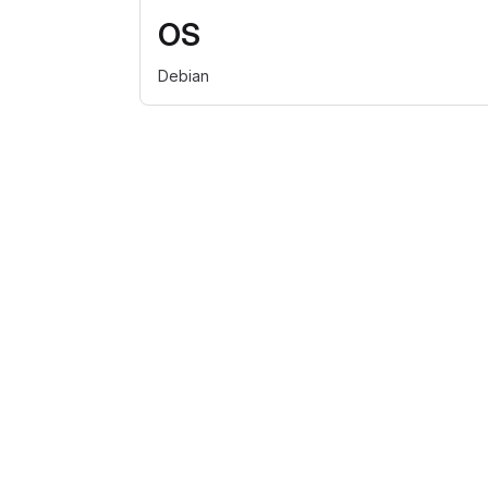
OS
Debian