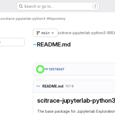
Search or go to…
/
es
scitrace-jupyterlab-python3-9
Repository
main
scitrace-jupyterlab-python3-9
RE
)
README.md
f25760d7
README.md
107 B
scitrace-jupyterlab-python
The base package for Jupyterlab Exploration