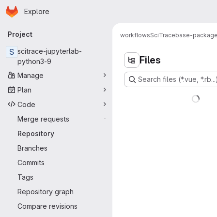
Homepage
Skip to main content
Explore
Primary navigation
Project
workflows
SciTrace
base-packag
S
scitrace-jupyterlab-
Files
python3-9
Manage
Search files (*.vue, *.rb...
Plan
Code
Merge requests
-
Repository
Branches
Commits
Tags
Repository graph
Compare revisions