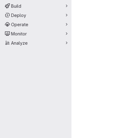
Build
Deploy
Operate
Monitor
Analyze