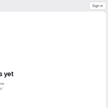
Sign in
s yet
ne:
4'