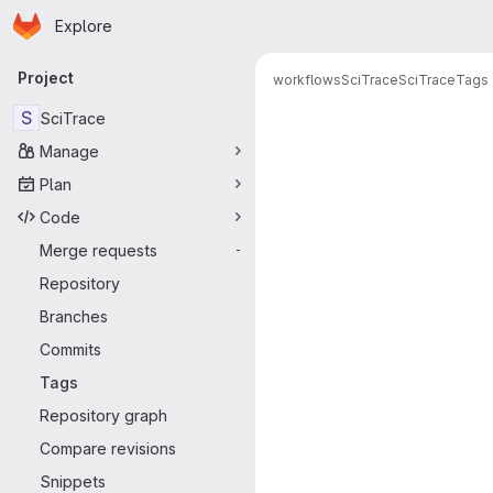
Homepage
Skip to main content
Explore
Primary navigation
Project
workflows
SciTrace
SciTrace
Tags
S
SciTrace
Manage
Plan
Code
Merge requests
-
Repository
Branches
Commits
Tags
Repository graph
Compare revisions
Snippets