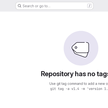
Search or go to…
/
Repository has no tag
Use git tag command to add a new o
git tag -a v1.4 -m 'version 1.