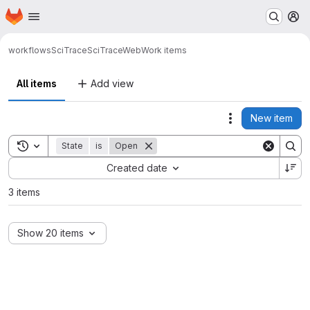
Homepage
Skip to main content
M
workflows
SciTrace
SciTraceWeb
Work items
All items
Add view
New item
Actions
Toggle search history
State
is
Open
Sort by:
Created date
3 items
Show 20 items