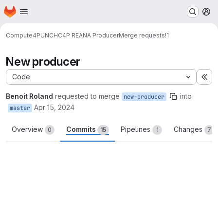
Homepage
Skip to main content
M
Compute4PUNCH
C4P REANA Producer
Merge requests
!1
New producer
Code
Ex
Benoit Roland
requested to merge
into
new-producer
Apr 15, 2024
master
Overview
Commits
Pipelines
Changes
0
15
1
7