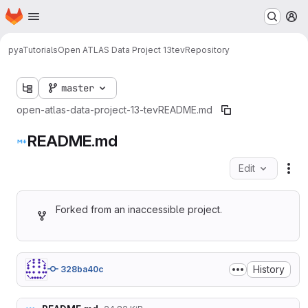
Homepage
Skip to main content
M
pyaTutorials
Open ATLAS Data Project 13tev
Repository
master
open-atlas-data-project-13-tev
README.md
README.md
Edit
Fil
Forked from an inaccessible project.
History
328ba40c