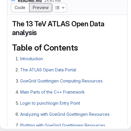
README.md
24.82 KiB
Table of contents
Code
Preview
The 13 TeV ATLAS Open Data
analysis
Table of Contents
Introduction
The ATLAS Open Data Portal
GoeGrid Goettingen Computing Resources
Main Parts of the C++ Framework
Login to punchlogin Entry Point
Analyzing with GoeGrid Goettingen Resources
Plotting with GoeGrid Goettingen Resources